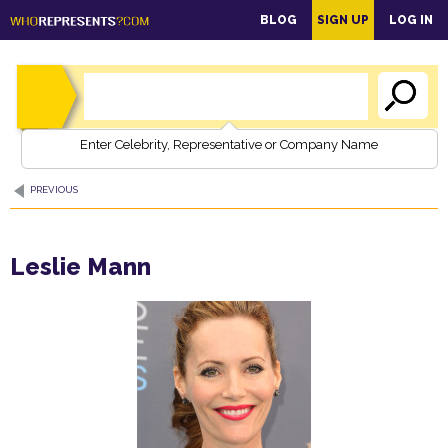
main
BLOG
SIGN UP
LOG IN
content
Enter Celebrity, Representative or Company Name
PREVIOUS
Leslie Mann