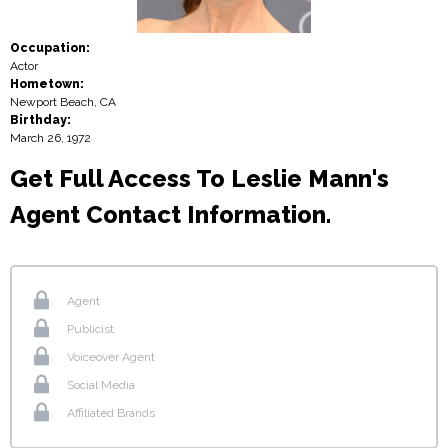
Occupation:
Actor
Hometown:
Newport Beach, CA
Birthday:
March 26, 1972
Get Full Access To Leslie Mann's
Agent Contact Information.
Agent
Publicist
Voiceover Agent
Social Media
Affiliated Brands