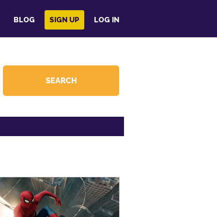
BLOG
SIGN UP
LOG IN