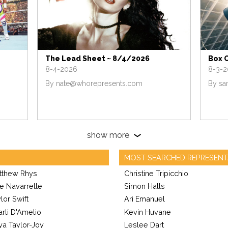
The Lead Sheet ~ 8/4/2026
Box 
8-4-2026
8-3-
By
nate@whorepresents.com
By
sa
show more
MOST SEARCHED REPRESENT
tthew Rhys
Christine Tripicchio
e Navarrette
Simon Halls
lor Swift
Ari Emanuel
rli D'Amelio
Kevin Huvane
ya Taylor-Joy
Leslee Dart