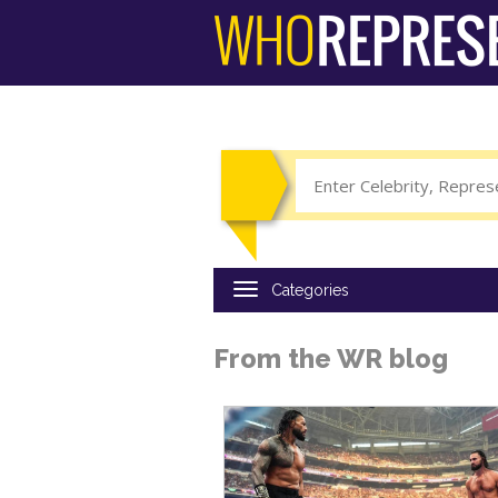
Skip
to
main
content
From the WR blog