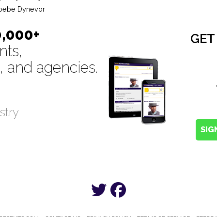
oebe Dynevor
0,000+
GET
nts,
, and agencies.
stry
SIG