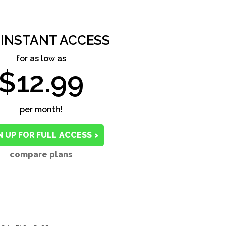
 INSTANT ACCESS
for as low as
$12.99
per month!
N UP FOR FULL ACCESS
>
compare plans