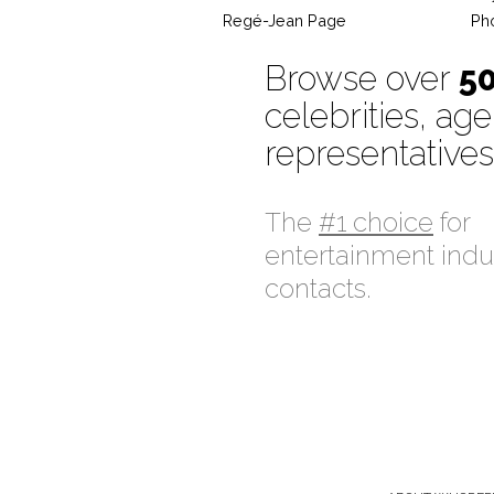
Regé-Jean Page
Ph
Browse over
5
celebrities, age
representatives
The
#1 choice
for
entertainment indu
contacts.