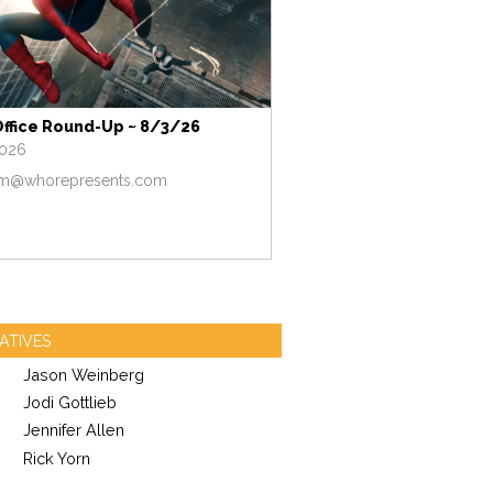
Office Round-Up ~ 8/3/26
2026
m@whorepresents.com
ATIVES
Jason Weinberg
Jodi Gottlieb
Jennifer Allen
Rick Yorn