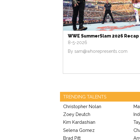
WWE SummerSlam 2026 Recap
8-5-2026
By
sam@whorepresents.com
TRENDING TALENTS
Christopher Nolan
Ma
Zoey Deutch
Ind
Kim Kardashian
Tay
Selena Gomez
Cha
Brad Pitt
An