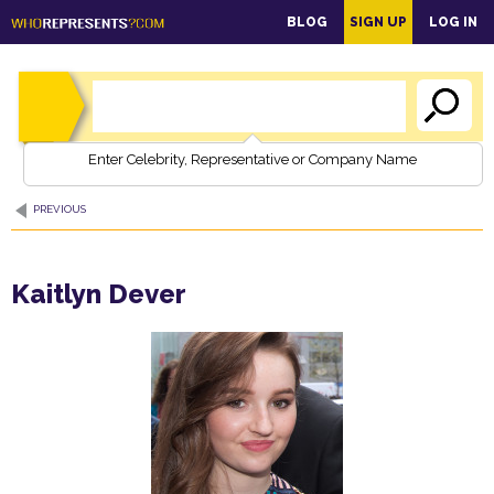
main
BLOG
SIGN UP
LOG IN
content
Enter Celebrity, Representative or Company Name
PREVIOUS
Kaitlyn Dever