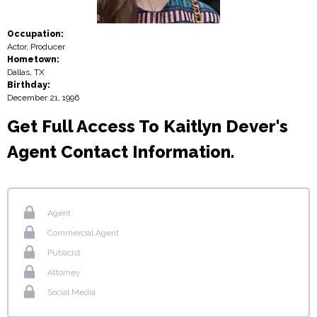
Occupation:
Actor, Producer
Hometown:
Dallas, TX
Birthday:
December 21, 1996
Get Full Access To Kaitlyn Dever's
Agent Contact Information.
Agent
Commercial Agent
Publicist
Attorney
Social Media