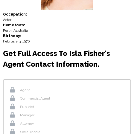
Occupation:
Actor
Hometown:
Perth, Australia
Birthday:
February 3, 1976
Get Full Access To Isla Fisher's
Agent Contact Information.
Agent
Commercial Agent
Publicist
Manager
Attorney
Social Media