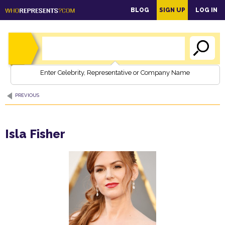
main
BLOG
SIGN UP
LOG IN
content
Enter Celebrity, Representative or Company Name
PREVIOUS
Isla Fisher