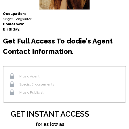
Occupation:
Singer, Songwriter
Hometown:
Birthday:
Get Full Access To dodie's Agent
Contact Information.
Music Agent
Special Endorsements
Music Publicist
GET INSTANT ACCESS
for as low as