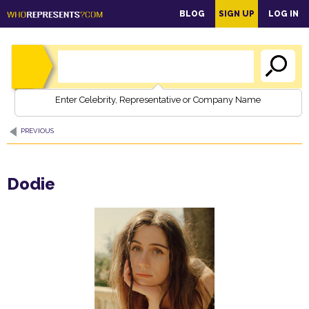
main
BLOG
SIGN UP
LOG IN
content
Enter Celebrity, Representative or Company Name
PREVIOUS
Dodie