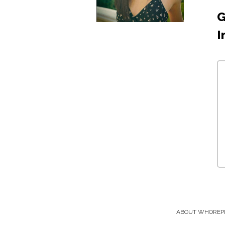
G
I
ABOUT WHOREP
Footer