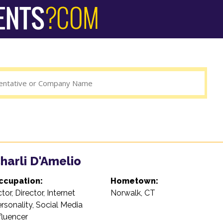
harli D'Amelio
ccupation:
Hometown:
tor, Director, Internet
Norwalk, CT
rsonality, Social Media
fluencer