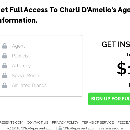
et Full Access To Charli D'Amelio's Ag
nformation.
GET IN
Agent
f
Publicist
$
Attorney
Social Media
Affiliated Brands
SIGN UP FOR FU
RESENTS.COM
CONTACT US
PRIVACY POLICY
TERMS OF SERVICE
FEEDB
(c) 2026 WhoRepresents.com
|
WhoRepresents.com is safe & secure