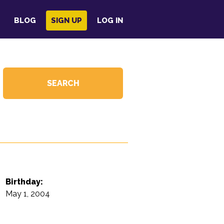
BLOG
SIGN UP
LOG IN
Birthday:
May 1, 2004