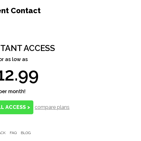
ent Contact
STANT ACCESS
or as low as
12.99
per month!
LL ACCESS
>
compare plans
ACK
FAQ
BLOG