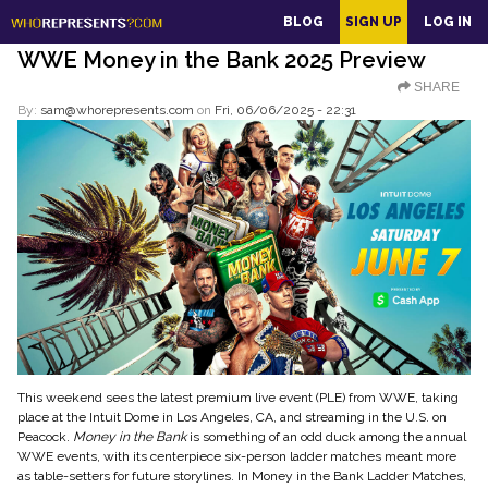
main
BLOG
SIGN UP
LOG IN
content
WWE Money in the Bank 2025 Preview
SHARE
By:
sam@whorepresents.com
on
Fri, 06/06/2025 - 22:31
This weekend sees the latest premium live event (PLE) from WWE, taking
place at the Intuit Dome in Los Angeles, CA, and streaming in the U.S. on
Peacock.
Money in the Bank
is something of an odd duck among the annual
WWE events, with its centerpiece six-person ladder matches meant more
as table-setters for future storylines. In Money in the Bank Ladder Matches,