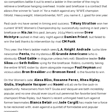
six competitors battle it out to erect a ladder in the center of the ring to
retrieve a briefcase hanging overhead. Inside said briefcase is a contract that
allows the winner to “cash in” for a match against any WWE champion
(World, Heavyweight, Intercontinental, NXT, you name it…), good for one year.
Past cash-ins have varied in timing and success.
Tiffany Stratton
won her
current WWE Women’s Championship by successfully cashing in last year’s
briefcase on
Nia Jax
this past January. 2024 Men’s winner
Drew
McIntyre
cashed in that very night against
Damien Priest
, but failed to
win the belt thanks to intervention by rival
CM Punk
.
This year, the Men’s ladder match sees
L.A. Knight
,
Andrade
, lucha libre
newcomer
Penta,
the mysterious
El Grande Americano
(who is
obviously
Chad Gable
in disguise unless he’s not), Bloodline leader
Solo
Sikoa
and
Seth Rollins
vying for the briefcase. Rollins, currently taking
the entire WWE roster by storm alongside manager
Paul Heyman
and
vicious allies
Bron Breakker
and
Bronson Reed
, is the favorite to win.
On the Women’s side,
Alexa Bliss, Roxanne Perez, Rhea Ripley,
Giulia, Stephanie Vacquer
and
Naomi
will all vie for the cash-in
opportunity. Newcomers from NXT Giulia and Vacquer are both incredibly
popular, and no one should ever count out perennial fan favorite (and former
champion) Rhea Ripley, but Naomi’s recent unhinged heel turn against
former teammates
Bianca Belair
and
Jade Cargill
has made her a force
to be reckoned with, even against a quintet of formidable and popular
opponents.