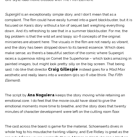
Supergirl
is an exceptionally simple story, and I don’t mean that as a
complaint. The film could have easily turned into a giant blockbuster, but it is
focused on Kara’s story without a ton of sequel bait weighing everything
down. And it’s refreshing to see that in a summer blockbuster. For me, the
big problem is that the wild art and loopy sci-fi concepts of the original
miniseries are absent here. The visuals in the film are not nearly as vibrant,
and the story has been stripped down to its barest essence. Which does
make sense, as there’s a beautiful section of the comic where Supergirl
races a supernova riding on Comet the Superhorse – which looks amazing in
painted images, but might look pretty silly on the big screen. That being
said, I do like that director
Craig Gillespie
instead goes for a
Mad Max
aesthetic and really leans into a western-90s sci-fi vibe (think
The Fifth
Element
).
The script by
Ana Noguiera
keeps the story moving while retaining an
emotional core. I do feel that the movie could have stood to give the
emotional moments more time to breathe, and the story does that twenty
minutes of character development were left on the cutting room floor.
​The cast across the board is game for the material. Schoenaerts dives in
whole hog to his moustache-twirling villainy, and Eve Ridley is great as the