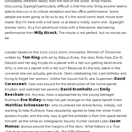
completely different reality than the rest of the world. What makes
discussing
Supergirl
particularly difficult is that the only thing anyone seems
able to discuss
is
its critical reception and box office performance. Some
people are even going so far as to say it's the worst comic book movie ever
made. But I’m here with a hot take, or at least a mildly warm one…
Supergirl
lowkey rocks. It’s a fun adventure romp with a firecracker starmaking
performance from
Milly Alcock
.
The movie is not perfect, but no movie can
be.
Loosely based on the 2021-2022 comic miniseries
Woman of Tomorrow,
written by
Tom King
with art by
Bilquis Evely
, the story finds Kara Zor-El
(Alcock) and her dog Krypto on a planet with a red sun getting blind drunk.
Why is she on a planet with a red sun? Because it’s the only place in the
universe she can actually get drunk. She’s celebrating her 23rd birthday and
trying to forget her sorrows. Unlike her cousin Kal El, aka Superman (
David
Corenswet
), Kara was around for the destruction of her home planet,
Krypton, and watched her parents (
David Krumholtz
and
Emily
Beecham
) die. Anyway, Kara is approached by the young teenager
Rutheye (
Eve Ridley
) to help her get revenge on the space bandit Krem
(
Matthias Schoenaerts
), who murdered her entire family. Initially, not
wanting to help Rutheye, Kara reluctantly agrees to help her when Krem
poisons Krypto, and the only way to get the antidote is from the space bandit
himself, all the while an intergalactic bounty hunter named Lobo (
Jason
Momoa
) stomps around the margins of the story. What follows is a
True
Grit-
style road movie crossed with
The Fifth Element
.