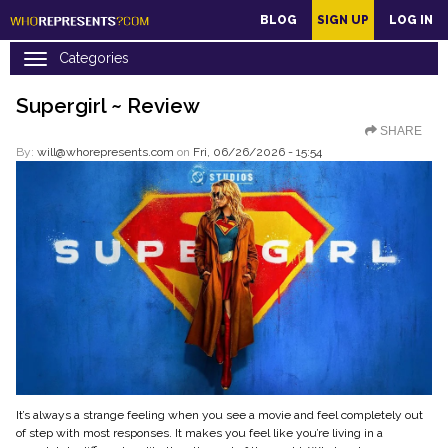
main
BLOG
SIGN UP
LOG IN
content
Supergirl ~ Review
SHARE
By:
will@whorepresents.com
on
Fri, 06/26/2026 - 15:54
It’s always a strange feeling when you see a movie and feel completely out
of step with most responses. It makes you feel like you’re living in a