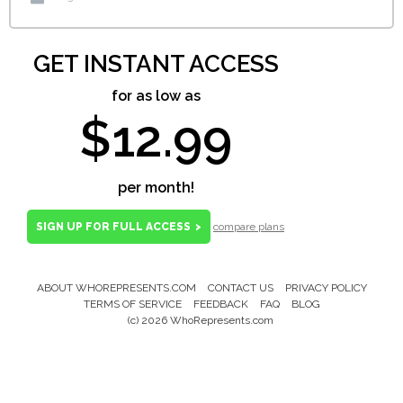
GET INSTANT ACCESS
for as low as
$12.99
per month!
SIGN UP FOR FULL ACCESS
>
compare plans
ABOUT WHOREPRESENTS.COM
CONTACT US
PRIVACY POLICY
Footer
TERMS OF SERVICE
FEEDBACK
FAQ
BLOG
Menu
(c) 2026 WhoRepresents.com