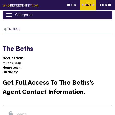
main
BLOG
SIGN UP
LOG IN
content
PREVIOUS
The Beths
Occupation:
Music Group
Hometown:
Birthday:
Get Full Access To The Beths's
Agent Contact Information.
Agent