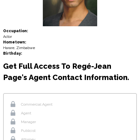
Occupation:
Actor
Hometown:
Harare, Zimbabwe
Birthday:
Get Full Access To Regé-Jean
Page's Agent Contact Information.
Commercial Agent
Agent
Manager
Publicist
Attorney