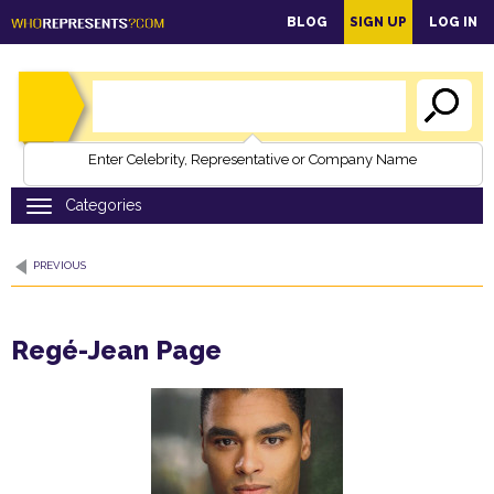
main
BLOG
SIGN UP
LOG IN
content
Enter Celebrity, Representative or Company Name
PREVIOUS
Regé-Jean Page