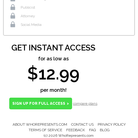
Publicist
Attorney
Social Media
GET INSTANT ACCESS
for as low as
$12.99
per month!
SIGN UP FOR FULL ACCESS
>
compare plans
ABOUT WHOREPRESENTS.COM
CONTACT US
PRIVACY POLICY
Footer
TERMS OF SERVICE
FEEDBACK
FAQ
BLOG
Menu
(c) 2026 WhoRepresents.com