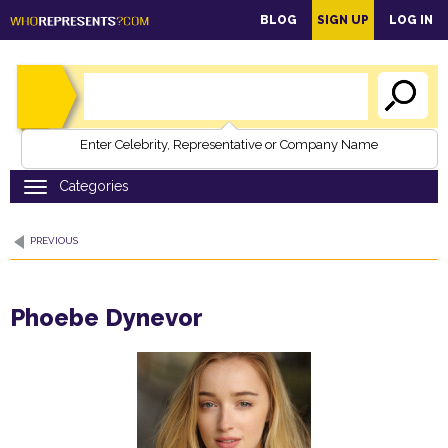
main
BLOG
SIGN UP
LOG IN
content
Enter Celebrity, Representative or Company Name
PREVIOUS
Phoebe Dynevor