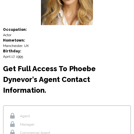
Occupation:
Actor
Hometown:
Manchester, UK
Birthday:
April 17, 1995
Get Full Access To Phoebe
Dynevor's Agent Contact
Information.
Agent
Manager
Commercial Agent