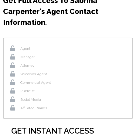
Get Full Access To Sabrina
Carpenter's Agent Contact
Information.
Agent
Manager
Attorney
Voiceover Agent
Commercial Agent
Publicist
Social Media
Affiliated Brands
GET INSTANT ACCESS