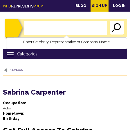
main
BLOG
SIGN UP
LOG IN
content
Enter Celebrity, Representative or Company Name
PREVIOUS
Sabrina Carpenter
Occupation:
Actor
Hometown:
Birthday: