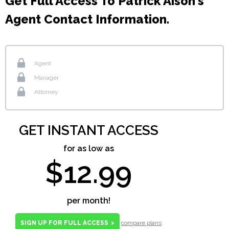
Get Full Access To Patrick Aison's
Agent Contact Information.
Agent
Manager
Attorney
GET INSTANT ACCESS
for as low as
$12.99
per month!
SIGN UP FOR FULL ACCESS
>
compare plans