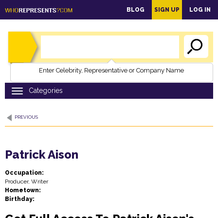
main
BLOG
SIGN UP
LOG IN
content
Enter Celebrity, Representative or Company Name
PREVIOUS
Patrick Aison
Occupation:
Producer, Writer
Hometown:
Birthday: