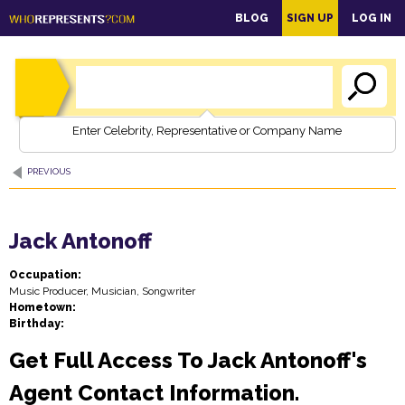
main
BLOG
SIGN UP
LOG IN
content
Enter Celebrity, Representative or Company Name
PREVIOUS
Jack Antonoff
Occupation:
Music Producer, Musician, Songwriter
Hometown:
Birthday:
Get Full Access To Jack Antonoff's
Agent Contact Information.