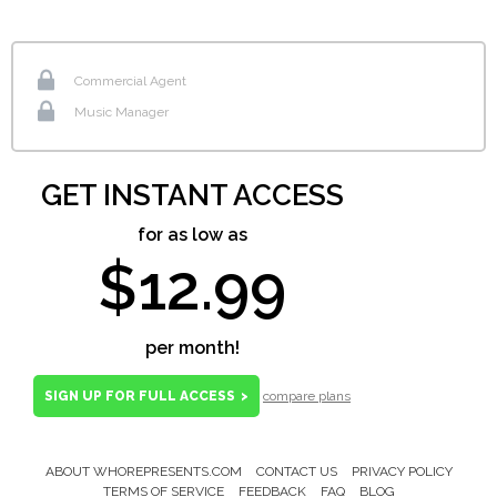
Commercial Agent
Music Manager
GET INSTANT ACCESS
for as low as
$12.99
per month!
SIGN UP FOR FULL ACCESS
>
compare plans
ABOUT WHOREPRESENTS.COM
CONTACT US
PRIVACY POLICY
Footer
TERMS OF SERVICE
FEEDBACK
FAQ
BLOG