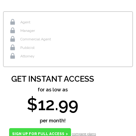
Agent
Manager
Commercial Agent
Publicist
Attorney
GET INSTANT ACCESS
for as low as
$12.99
per month!
SIGN UP FOR FULL ACCESS
>
compare plans