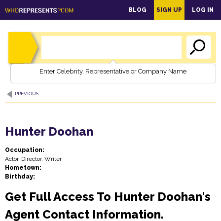
main
BLOG
SIGN UP
LOG IN
content
Enter Celebrity, Representative or Company Name
PREVIOUS
Hunter Doohan
Occupation:
Actor, Director, Writer
Hometown:
Birthday:
Get Full Access To Hunter Doohan's
Agent Contact Information.