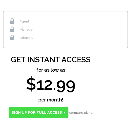
Agent
Manager
Attorney
GET INSTANT ACCESS
for as low as
$12.99
per month!
SIGN UP FOR FULL ACCESS
>
compare plans