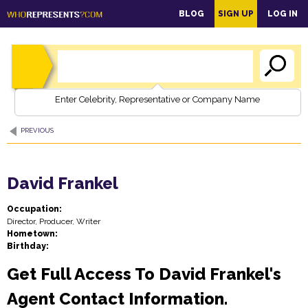
main
BLOG
SIGN UP
LOG IN
content
Enter Celebrity, Representative or Company Name
PREVIOUS
David Frankel
Occupation:
Director, Producer, Writer
Hometown:
Birthday:
Get Full Access To David Frankel's
Agent Contact Information.