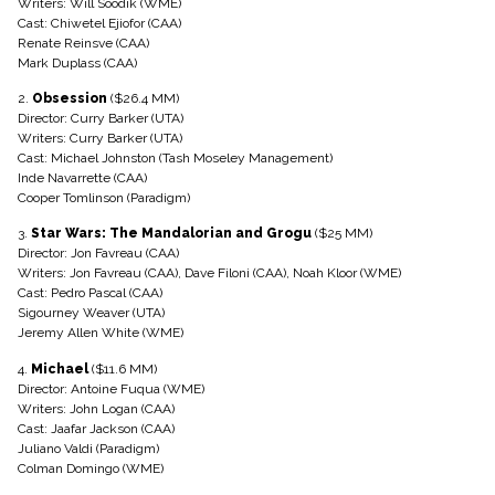
Writers: Will Soodik (WME)
Cast: Chiwetel Ejiofor (CAA)
Renate Reinsve (CAA)
Mark Duplass (CAA)
2.
Obsession
($26.4 MM)
Director: Curry Barker (UTA)
Writers: Curry Barker (UTA)
Cast: Michael Johnston (Tash Moseley Management)
Inde Navarrette (CAA)
Cooper Tomlinson (Paradigm)
3.
Star Wars: The Mandalorian and Grogu
($25 MM)
Director: Jon Favreau (CAA)
Writers: Jon Favreau (CAA), Dave Filoni (CAA), Noah Kloor (WME)
Cast: Pedro Pascal (CAA)
Sigourney Weaver (UTA)
Jeremy Allen White (WME)
4.
Michael
($11.6 MM)
Director: Antoine Fuqua (WME)
Writers: John Logan (CAA)
Cast: Jaafar Jackson (CAA)
Juliano Valdi (Paradigm)
Colman Domingo (WME)