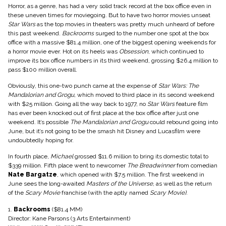
Horror, as a genre, has had a very solid track record at the box office even in
these uneven times for moviegoing. But to have two horror movies unseat
Star Wars
as the top movies in theaters was pretty much unheard of before
this past weekend.
Backrooms
surged to the number one spot at the box
office with a massive $81.4 million, one of the biggest opening weekends for
a horror movie ever. Hot on its heels was
Obsession
, which continued to
improve its box office numbers in its third weekend, grossing $26.4 million to
pass $100 million overall.
Obviously, this one-two punch came at the expense of
Star Wars: The
Mandalorian and Grogu,
which moved to third place in its second weekend
with $25 million. Going all the way back to 1977, no
Star Wars
feature film
has ever been knocked out of first place at the box office after just one
weekend. It’s possible
The Mandalorian and Grogu
could rebound going into
June, but it’s not going to be the smash hit Disney and Lucasfilm were
undoubtedly hoping for.
In fourth place,
Michael
grossed $11.6 million to bring its domestic total to
$339 million. Fifth place went to newcomer
The Breadwinner
from comedian
Nate Bargatze
, which opened with $7.5 million. The first weekend in
June sees the long-awaited
Masters of the Universe
, as well as the return
of the
Scary Movie
franchise (with the aptly named
Scary Movie)
.
1.
Backrooms
($81.4 MM)
Director: Kane Parsons (3 Arts Entertainment)