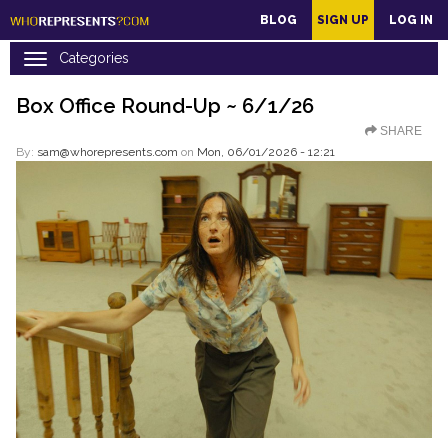
main
BLOG
SIGN UP
LOG IN
content
Box Office Round-Up ~ 6/1/26
SHARE
By:
sam@whorepresents.com
on
Mon, 06/01/2026 - 12:21