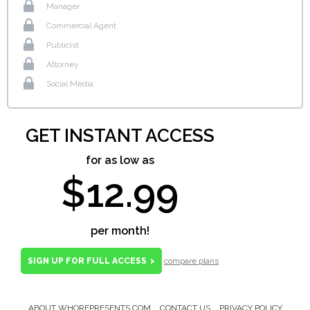
Manager
Commercial Agent
Publicist
Attorney
Social Media
GET INSTANT ACCESS
for as low as
$12.99
per month!
SIGN UP FOR FULL ACCESS
>
compare plans
ABOUT WHOREPRESENTS.COM
CONTACT US
PRIVACY POLICY