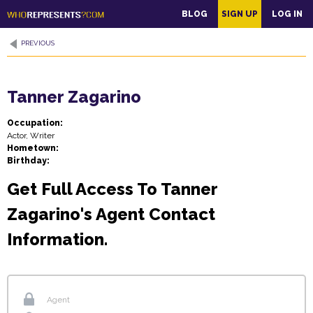
main
BLOG
SIGN UP
LOG IN
content
PREVIOUS
Tanner Zagarino
Occupation:
Actor, Writer
Hometown:
Birthday:
Get Full Access To Tanner
Zagarino's Agent Contact
Information.
Agent