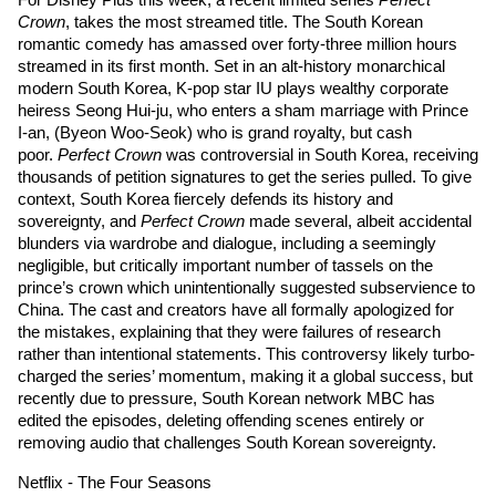
For Disney Plus this week, a recent limited series 
Perfect 
Crown
, takes the most streamed title. The South Korean 
romantic comedy has amassed over forty-three million hours 
streamed in its first month. Set in an alt-history monarchical 
modern South Korea, K-pop star 
IU
 plays wealthy corporate 
heiress Seong Hui-ju, who enters a sham marriage with Prince 
I-an, (
Byeon Woo-Seok
) who is grand royalty, but cash 
poor. 
Perfect Crown
 was controversial in South Korea, receiving 
thousands of petition signatures to get the series pulled. To give 
context, South Korea fiercely defends its history and 
sovereignty, and 
Perfect Crown
 made several, albeit accidental 
blunders via wardrobe and dialogue, including a seemingly 
negligible, but critically important number of tassels on the 
prince’s crown which unintentionally suggested subservience to 
China. The cast and creators have all formally apologized for 
the mistakes, explaining that they were failures of research 
rather than intentional statements. This controversy likely turbo-
charged the series’ momentum, making it a global success, but 
recently due to pressure, South Korean network MBC has 
edited the episodes, deleting offending scenes entirely or 
removing audio that challenges South Korean sovereignty. 
Netflix - The Four Seasons