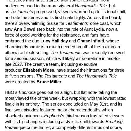
The series may have started with some hesitation from 
audiences used to the more visceral 
Handmaid’s Tale, 
but 
as 
Testaments 
progressed, viewers warmed up to its tonal shift, 
and rate the series and its first finale highly. Across the board, 
there’s overwhelming praise for 
Testaments’
 core cast, which 
saw 
Ann Dowd
 step back into the role of Aunt Lydia, now a 
force of good working for the resistance, and fans have 
embraced the duo 
Lucy Halliday
 and 
Chase Infiniti
,
 whose 
charming dynamic is a much needed breath of fresh air in an 
otherwise bleak setting. 
The Testaments
 was recently renewed 
for a second season, which will likely air sometime in mid-to-
late 2027. The creative team, including executive 
producer 
Elisabeth Moss
, have stated their intentions for three 
to five seasons. 
The Testaments
 and 
The Handmaid’s Tale
were created by 
Bruce Miller
. 
HBO’s 
Euphoria
 goes out on a high, but flat note- taking the 
most viewed title of the week, but wrapping with the lowest rated 
finale in its entirety. The series concluded on May 31st, and its 
final two episodes featured major character deaths which 
shocked audiences. 
Euphoria
’s third season frustrated viewers 
with its big changes including a stylistic shift towards 
Breaking 
Bad
-esque crime thriller, a completely different musical score, 