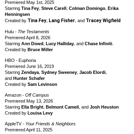
Premiered May 1st, 2025
Starring 
Tina Fey
, 
Steve Carell
, 
Colman Domingo
, 
Erika 
Henningsen 
Tina Fey
Lang Fisher
Tracey Wigfield
Created by 
, 
, and 
Hulu - 
The Testaments
Premiered April 8, 2026
Starring
Ann Dowd
,
Lucy Halliday
, and 
Chase Infiniti
.
Created by 
Bruce Miller
HBO - Euphoria
Premiered June 16, 2019
Starring 
Zendaya
,
Sydney Sweeney
,
Jacob Elordi
, 
and 
Hunter Schafer
Created by 
Sam Levinson
Amazon - 
Off Campus
Premiered May 13, 2026
Starring 
Ella Bright
,
Belmont Cameli
,
 and 
Josh Heuston
Created by 
Louisa Levy
AppleTV - 
Your Friends & Neighbors
Premiered April 11, 2025