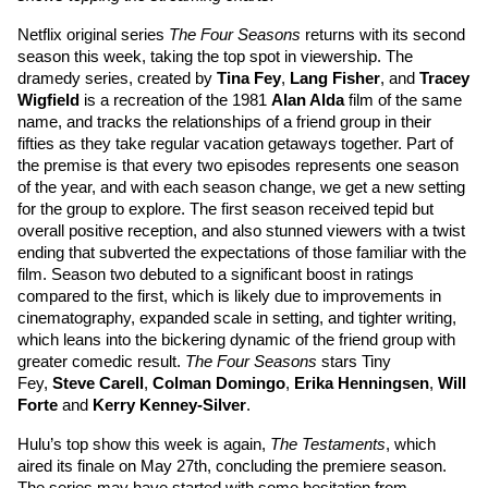
Netflix original series 
The Four Seasons
 returns with its second 
season this week, taking the top spot in viewership. The 
dramedy series, created by 
Tina Fey
, 
Lang Fisher
, and 
Tracey 
Wigfield
 is a recreation of the 1981 
Alan Alda
 film of the same 
name, and tracks the relationships of a friend group in their 
fifties as they take regular vacation getaways together. Part of 
the premise is that every two episodes represents one season 
of the year, and with each season change, we get a new setting 
for the group to explore. The first season received tepid but 
overall positive reception, and also stunned viewers with a twist 
ending that subverted the expectations of those familiar with the 
film. Season two debuted to a significant boost in ratings 
compared to the first, which is likely due to improvements in 
cinematography, expanded scale in setting, and tighter writing, 
which leans into the bickering dynamic of the friend group with 
greater comedic result. 
The Four Seasons
 stars 
Tiny 
Fey
, 
Steve Carell
, 
Colman Domingo
, 
Erika Henningsen
, 
Will 
Forte
 and 
Kerry Kenney-Silver
. 
Hulu’s top show this week is again, 
The Testaments
, which 
aired its finale on May 27th, concluding the premiere season. 