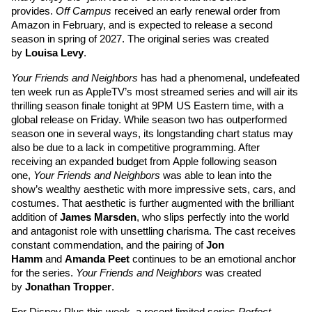
provides. 
Off Campus
 received an early renewal order from 
Amazon in February, and is expected to release a second 
season in spring of 2027. The original series was created 
by 
Louisa Levy
. 
Your Friends and Neighbors
 has had a phenomenal, undefeated 
ten week run as AppleTV’s most streamed series and will air its 
thrilling season finale tonight at 9PM US Eastern time, with a 
global release on Friday. While season two has outperformed 
season one in several ways, its longstanding chart status may 
also be due to a lack in competitive programming. After 
receiving an expanded budget from Apple following season 
one, 
Your Friends and Neighbors
 was able to lean into the 
show’s wealthy aesthetic with more impressive sets, cars, and 
costumes. That aesthetic is further augmented with the brilliant 
addition of 
James Marsden
, who slips perfectly into the world 
and antagonist role with unsettling charisma. The cast receives 
constant commendation, and the pairing of 
Jon 
Hamm
and 
Amanda Peet
continues to be an emotional anchor 
for the series. 
Your Friends and Neighbors
 was created 
by 
Jonathan Tropper
. 