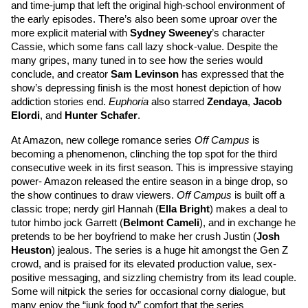
and time-jump that left the original high-school environment of 
the early episodes. There’s also been some uproar over the 
more explicit material with 
Sydney Sweeney
’s
 character 
Cassie, which some fans call lazy shock-value. Despite the 
many gripes, many tuned in to see how the series would 
conclude, and creator 
Sam Levinson
 has expressed that the 
show’s depressing finish is the most honest depiction of how 
addiction stories end. 
Euphoria 
also starred 
Zendaya
, 
Jacob 
Elordi
,
 and
Hunter Schafer
. 
At Amazon, new college romance series 
Off Campus
 is 
becoming a phenomenon, clinching the top spot for the third 
consecutive week in its first season. This is impressive staying 
power- Amazon released the entire season in a binge drop, so 
the show continues to draw viewers. 
Off Campus 
is built off a 
classic trope; nerdy girl Hannah (
Ella Bright
) makes a deal to 
tutor himbo jock Garrett
(
Belmont Cameli
), and in exchange he 
pretends to be her boyfriend to make her crush Justin (
Josh 
Heuston
) jealous. The series is a huge hit amongst the Gen Z 
crowd, and is praised for its elevated production value, sex-
positive messaging, and sizzling chemistry from its lead couple. 
Some will nitpick the series for occasional corny dialogue, but 
many enjoy the “junk food tv” comfort that the series 