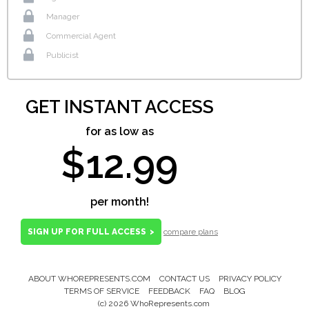
Manager
Commercial Agent
Publicist
GET INSTANT ACCESS
for as low as
$12.99
per month!
SIGN UP FOR FULL ACCESS
>
compare plans
ABOUT WHOREPRESENTS.COM
CONTACT US
PRIVACY POLICY
Footer
TERMS OF SERVICE
FEEDBACK
FAQ
BLOG
Menu
(c) 2026 WhoRepresents.com