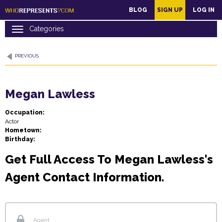
main
BLOG
SIGN UP
LOG IN
content
PREVIOUS
Megan Lawless
Occupation:
Actor
Hometown:
Birthday:
Get Full Access To Megan Lawless's
Agent Contact Information.
Agent