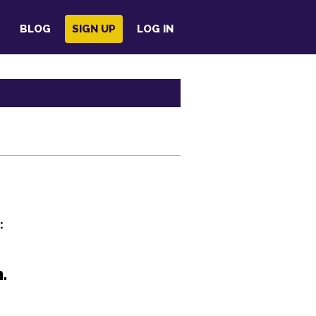
BLOG
SIGN UP
LOG IN
:
.