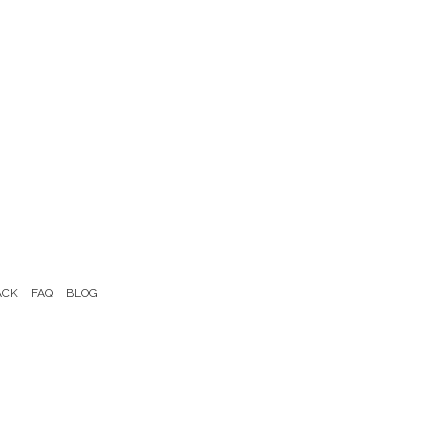
ACK
FAQ
BLOG