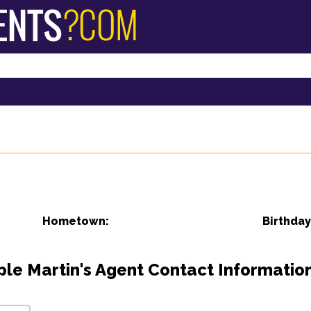
Hometown:
Birthday
ple Martin's Agent Contact Information