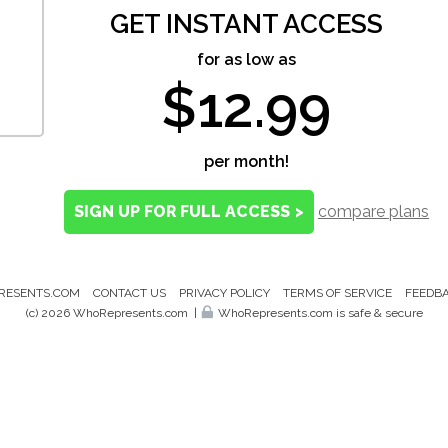
GET INSTANT ACCESS
for as low as
$12.99
per month!
SIGN UP FOR FULL ACCESS
>
compare plans
RESENTS.COM
CONTACT US
PRIVACY POLICY
TERMS OF SERVICE
FEEDB
(c) 2026 WhoRepresents.com
|
WhoRepresents.com is safe & secure