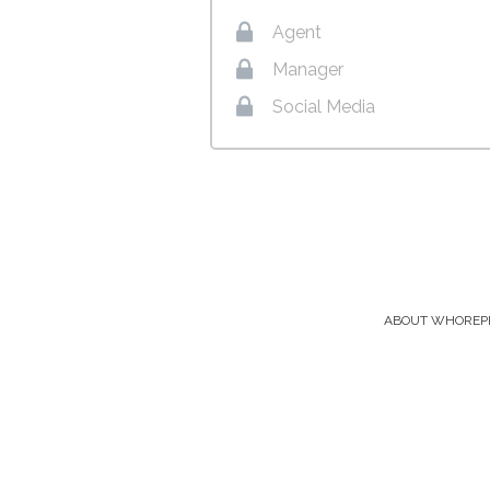
Agent
Manager
Social Media
ABOUT WHOREP
Footer
Menu