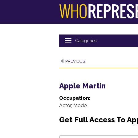
Skip
to
main
content
PREVIOUS
Apple Martin
Occupation:
Actor, Model
Get Full Access To Ap